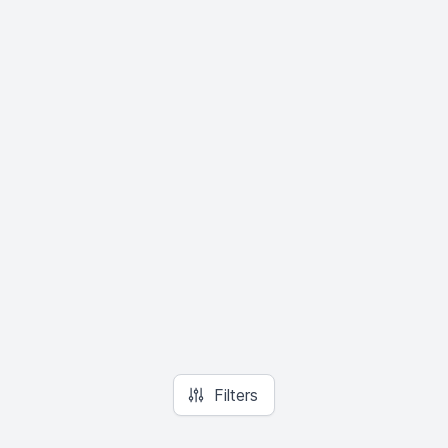
Filters