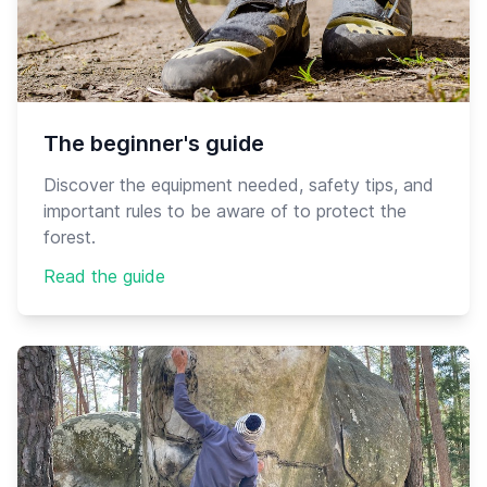
The beginner's guide
Discover the equipment needed, safety tips, and
important rules to be aware of to protect the
forest.
Read the guide