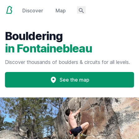
Discover
Map
Bouldering
in Fontainebleau
Discover thousands of boulders & circuits for all levels.
See the map