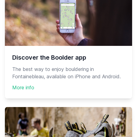
Discover the Boolder app
The best way to enjoy bouldering in
Fontainebleau, available on iPhone and Android.
More info