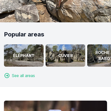
Popular areas
ROCHE 
ÉLÉPHANT
CUVIER
SABO
See all areas