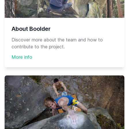
About Boolder
Discover more about the team and how to
contribute to the project.
More info