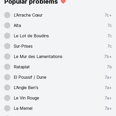
Popular problems
L'Arrache Cœur
7c+
Alta
7c
Le Lot de Boudins
7c
Sur-Prises
7c
Le Mur des Lamentations
7b+
Rataplat
7b
El Poussif / Dune
7a+
L'Angle Ben's
7a+
Le Vin Rouge
7a+
La Memel
7a+