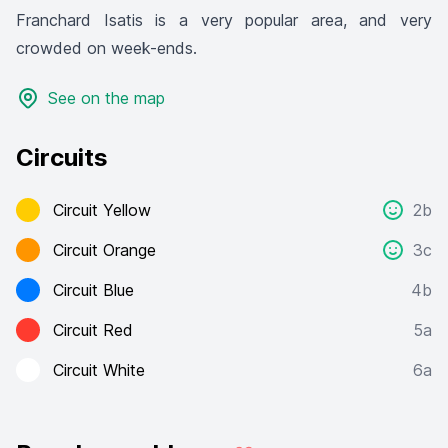
Franchard Isatis is a very popular area, and very
crowded on week-ends.
See on the map
Circuits
Circuit Yellow
2b
Circuit Orange
3c
Circuit Blue
4b
Circuit Red
5a
Circuit White
6a