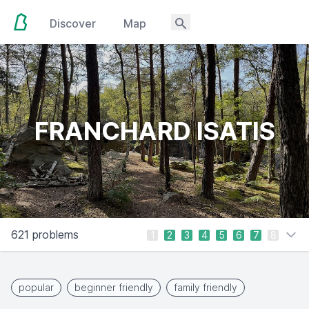
Discover
Map
FRANCHARD ISATIS
621 problems
1
2
3
4
5
6
7
8
popular
beginner friendly
family friendly