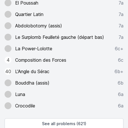
El Poussah
7a
Quartier Latin
7a
Abdolobotomy (assis)
7a
Le Surplomb Feuilleté gauche (départ bas)
7a
La Power-Lolotte
6c+
4
Composition des Forces
6c
40
L'Angle du Sérac
6b+
Bouddha (assis)
6b
Luna
6a
Crocodile
6a
See all problems (621)