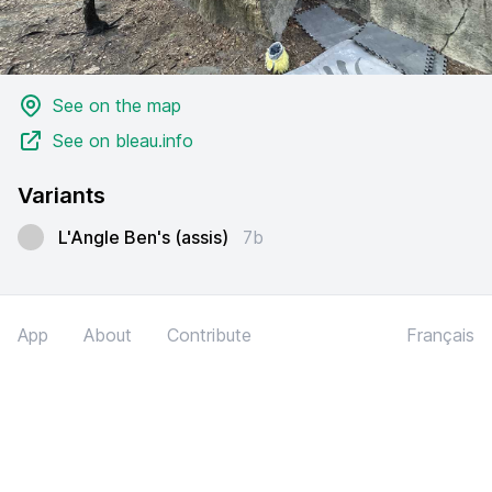
See on the map
See on bleau.info
Variants
L'Angle Ben's (assis)
7b
App
About
Contribute
Français