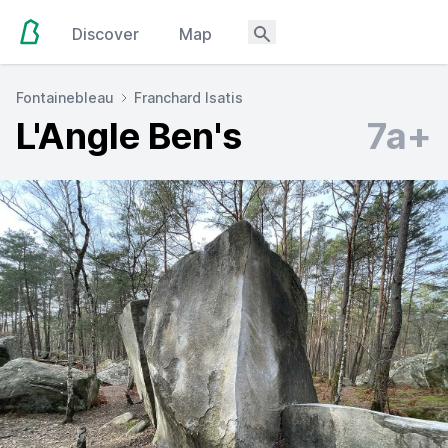
Discover
Map
Fontainebleau
Franchard Isatis
L'Angle Ben's
7a+