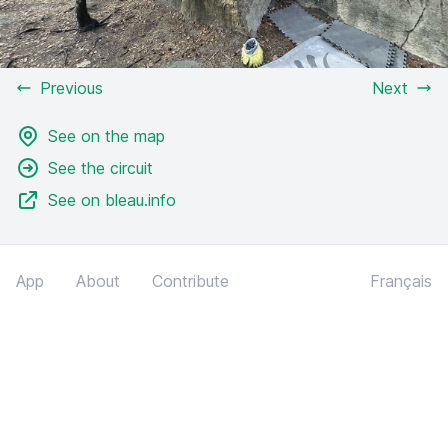
Previous
Next
See on the map
See the circuit
See on bleau.info
App
About
Contribute
Français