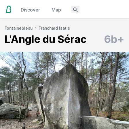
Discover
Map
Fontainebleau
Franchard Isatis
L'Angle du Sérac
6b+