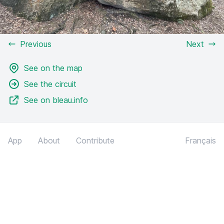
Previous
Next
See on the map
See the circuit
See on bleau.info
App
About
Contribute
Français