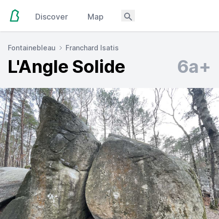
Discover
Map
Fontainebleau
Franchard Isatis
L'Angle Solide
6a+