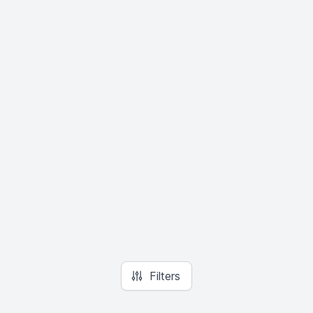
Filters