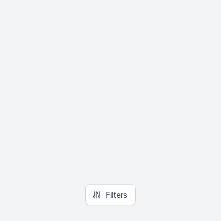
Filters