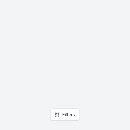
Filters