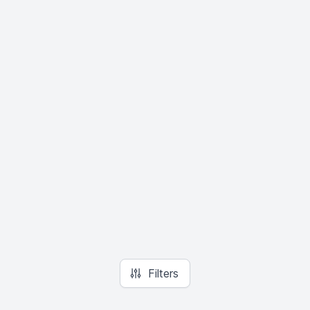
Filters