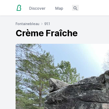
Discover
Map
Fontainebleau
91.1
Crème Fraîche