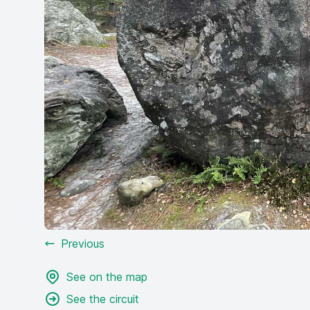
Previous
See on the map
See the circuit