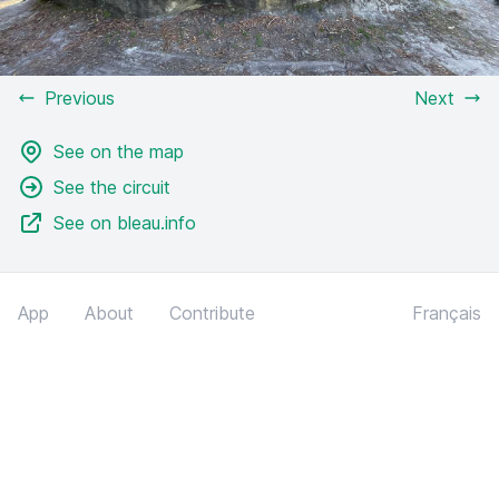
Previous
Next
See on the map
See the circuit
See on bleau.info
App
About
Contribute
Français