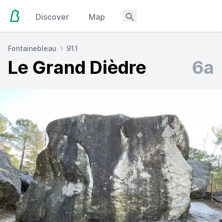
Discover
Map
Fontainebleau
91.1
Le Grand Dièdre
6a