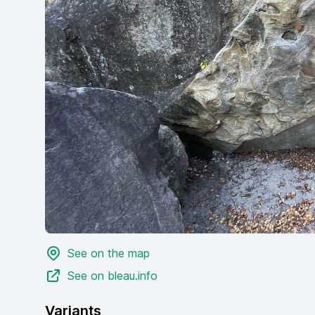
See on the map
See on bleau.info
Variants