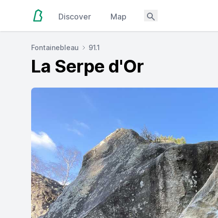
Discover
Map
Fontainebleau
91.1
La Serpe d'Or