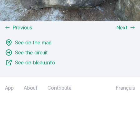
Previous
Next
See on the map
See the circuit
See on bleau.info
App
About
Contribute
Français