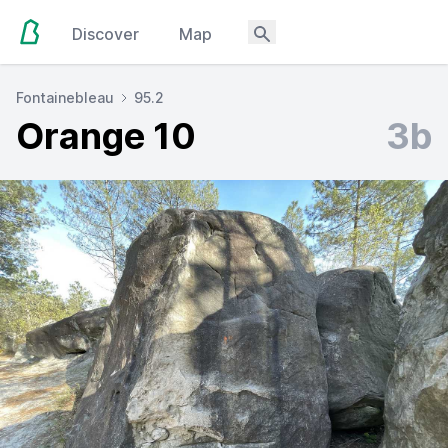
Discover
Map
Fontainebleau
95.2
Orange 10
3b