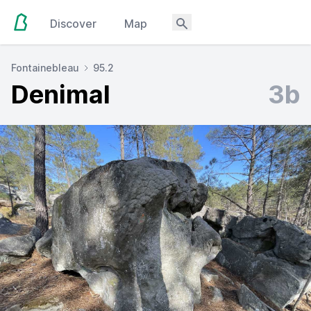
Discover
Map
Fontainebleau
95.2
Denimal
3b