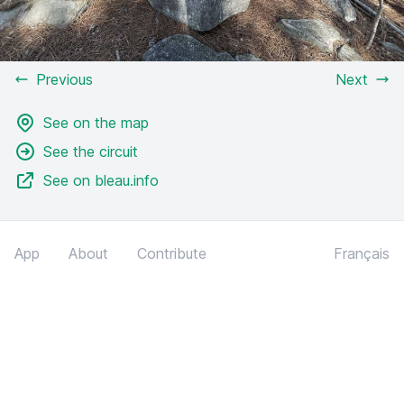
Previous
Next
See on the map
See the circuit
See on bleau.info
App
About
Contribute
Français