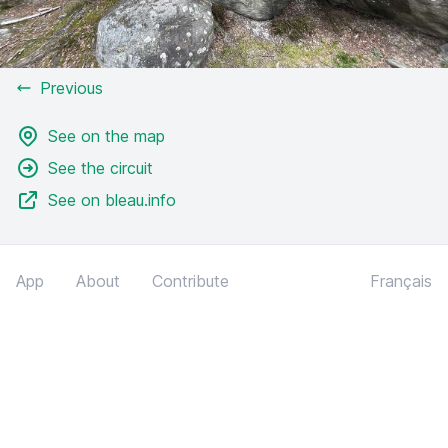
Previous
See on the map
See the circuit
See on bleau.info
App
About
Contribute
Français