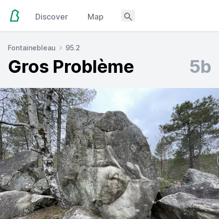
Discover
Map
Fontainebleau
95.2
Gros Problème
5b