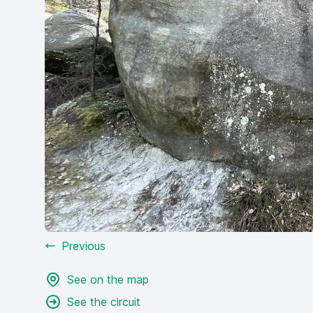
Previous
See on the map
See the circuit