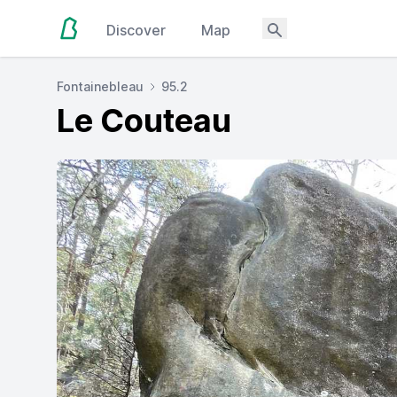
Discover
Map
Fontainebleau
95.2
Le Couteau