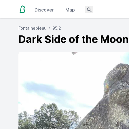
Discover
Map
Fontainebleau
95.2
Dark Side of the Moon