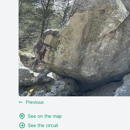
Previous
See on the map
See the circuit