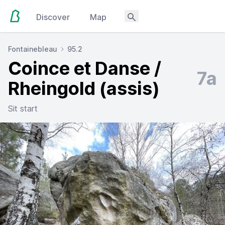
Discover
Map
Fontainebleau
95.2
Coince et Danse /
7a
Rheingold (assis)
Sit start