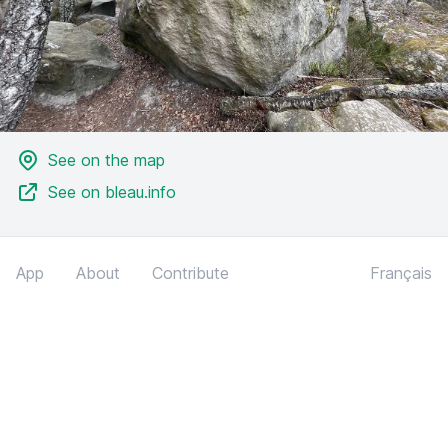
See on the map
See on bleau.info
App
About
Contribute
Français