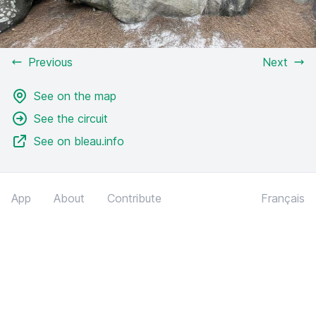
Previous
Next
See on the map
See the circuit
See on bleau.info
App
About
Contribute
Français