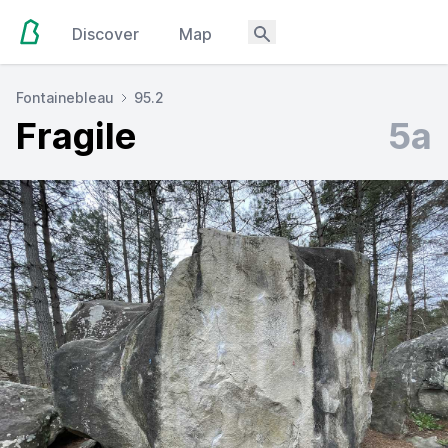
Discover
Map
Fontainebleau
95.2
Fragile
5a