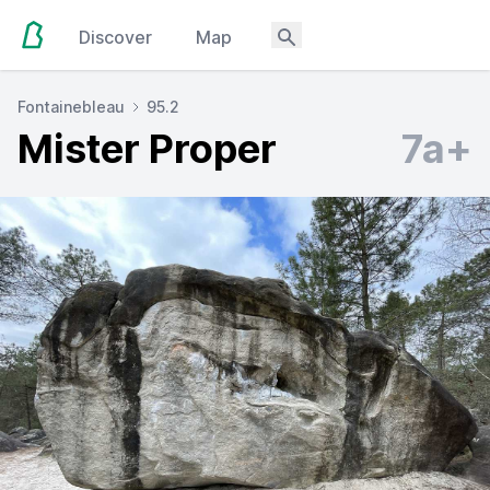
Discover
Map
Fontainebleau
95.2
Mister Proper
7a+