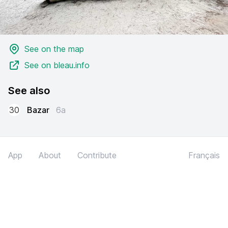
See on the map
See on bleau.info
See also
30
Bazar
6a
App
About
Contribute
Français