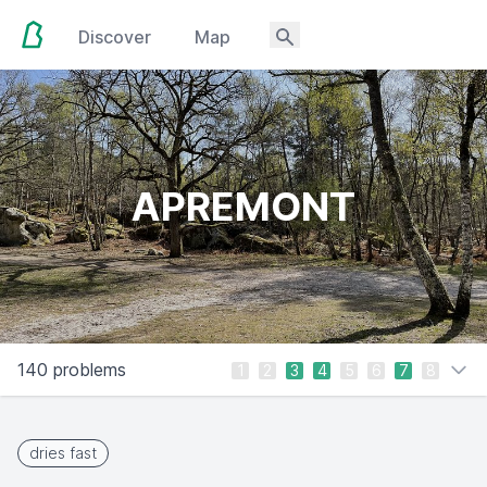
Discover
Map
APREMONT
140 problems
1
2
3
4
5
6
7
8
dries fast