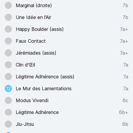
Marginal (droite)
7b
Une Idée en l'Air
7b
Happy Boulder (assis)
7a+
Faux Contact
7a+
Jérémiades (assis)
7a+
Clin d'Œil
7a
Légitime Adhérence (assis)
7a
12
Le Mur des Lamentations
7a
Modus Vivendi
6c
Légitime Adhérence
6b+
Jiu-Jitsu
6b