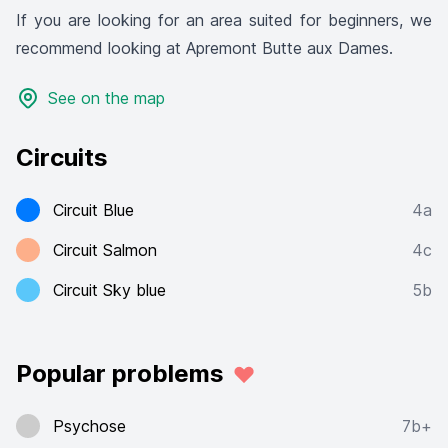
If you are looking for an area suited for beginners, we
recommend looking at Apremont Butte aux Dames.
See on the map
Circuits
Circuit Blue
4a
Circuit Salmon
4c
Circuit Sky blue
5b
Popular problems
Psychose
7b+