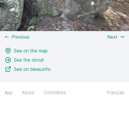
Previous
Next
See on the map
See the circuit
See on bleau.info
App
About
Contribute
Français