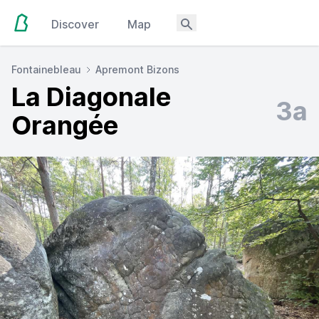
Discover
Map
Fontainebleau
Apremont Bizons
La Diagonale
3a
Orangée