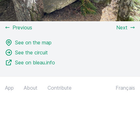
Previous
Next
See on the map
See the circuit
See on bleau.info
App
About
Contribute
Français