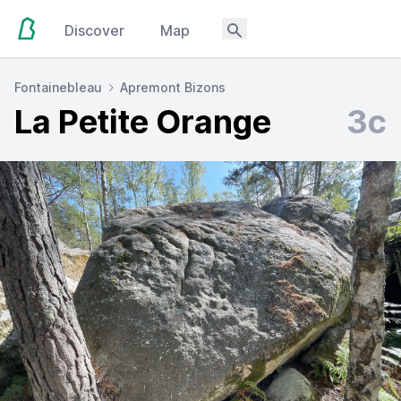
Discover
Map
Fontainebleau
Apremont Bizons
La Petite Orange
3c