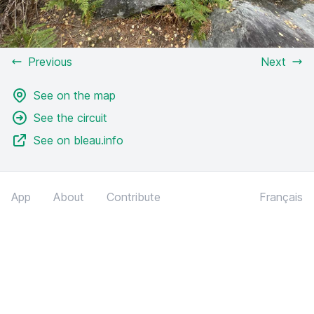
Previous
Next
See on the map
See the circuit
See on bleau.info
App
About
Contribute
Français