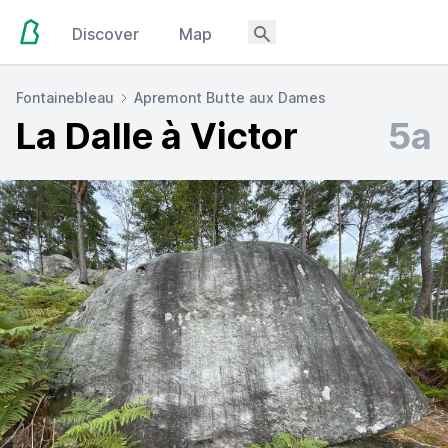
Discover
Map
Fontainebleau
Apremont Butte aux Dames
La Dalle à Victor
5a