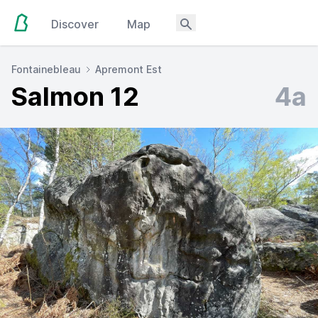
Discover
Map
Fontainebleau
Apremont Est
Salmon 12
4a