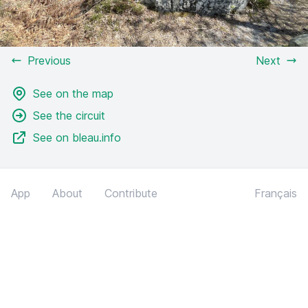
Previous
Next
See on the map
See the circuit
See on bleau.info
App
About
Contribute
Français