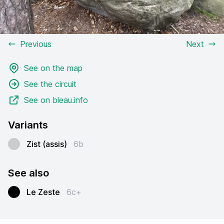
Previous
Next
See on the map
See the circuit
See on bleau.info
Variants
Zist (assis)
6b
See also
Le Zeste
6c+