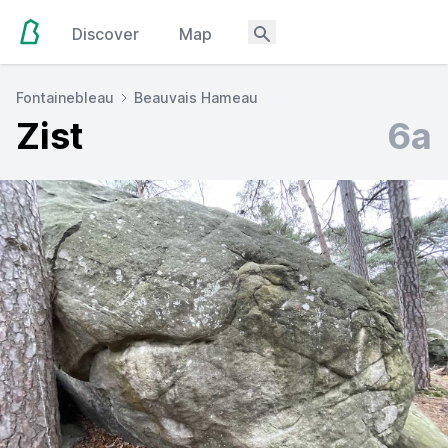
Discover
Map
Fontainebleau
Beauvais Hameau
Zist
6a