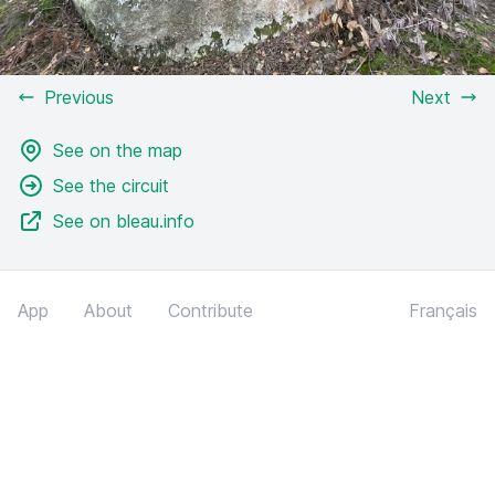
Previous
Next
See on the map
See the circuit
See on bleau.info
App
About
Contribute
Français