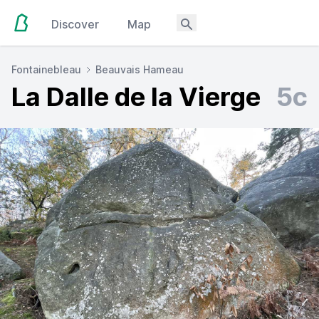
Discover
Map
Fontainebleau
Beauvais Hameau
La Dalle de la Vierge
5c