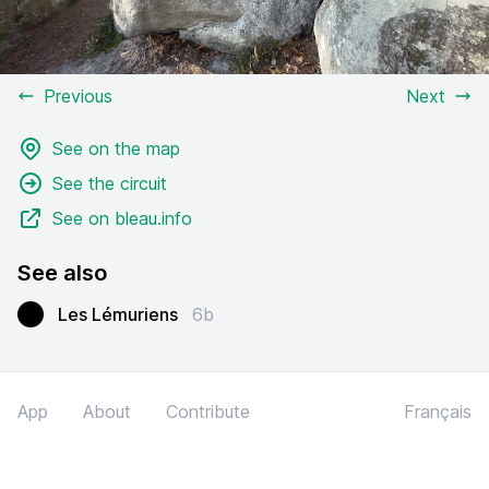
Previous
Next
See on the map
See the circuit
See on bleau.info
See also
Les Lémuriens
6b
App
About
Contribute
Français