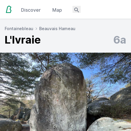
Discover
Map
Fontainebleau
Beauvais Hameau
L'Ivraie
6a