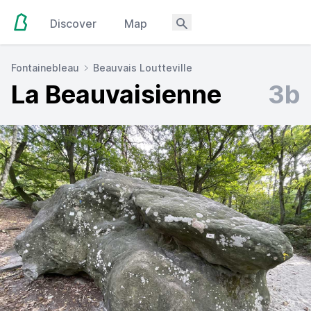
Discover
Map
Fontainebleau
Beauvais Loutteville
La Beauvaisienne
3b