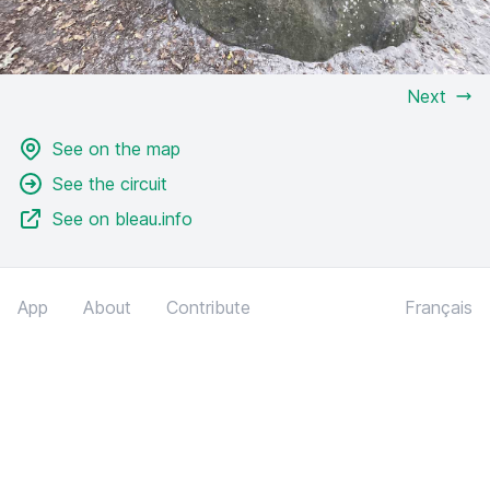
Next
See on the map
See the circuit
See on bleau.info
App
About
Contribute
Français