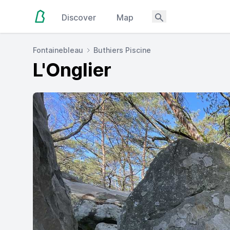
Discover
Map
Fontainebleau
Buthiers Piscine
L'Onglier