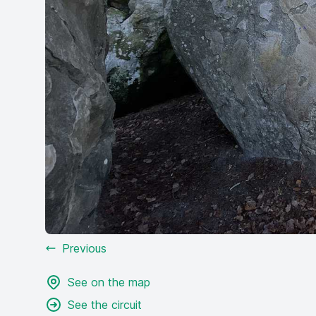
Previous
See on the map
See the circuit