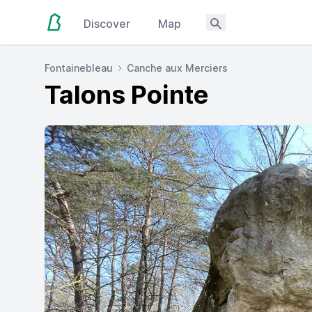
Discover
Map
Fontainebleau
Canche aux Merciers
Talons Pointe