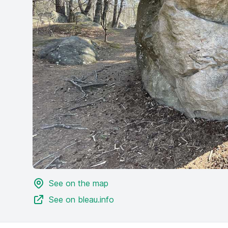
See on the map
See on bleau.info