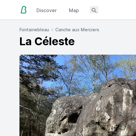
Discover
Map
Fontainebleau
Canche aux Merciers
La Céleste