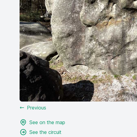
Previous
See on the map
See the circuit