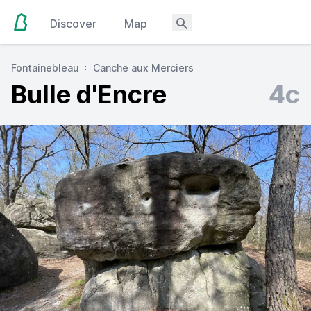
Discover
Map
Fontainebleau
Canche aux Merciers
Bulle d'Encre
4c