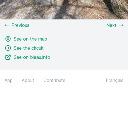
Previous
Next
See on the map
See the circuit
See on bleau.info
App
About
Contribute
Français