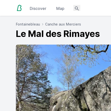
Discover
Map
Fontainebleau
Canche aux Merciers
Le Mal des Rimayes