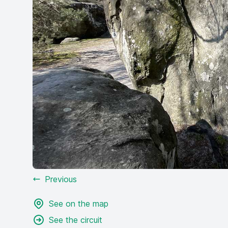
Previous
See on the map
See the circuit