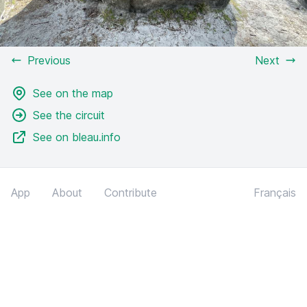
Previous
Next
See on the map
See the circuit
See on bleau.info
App
About
Contribute
Français