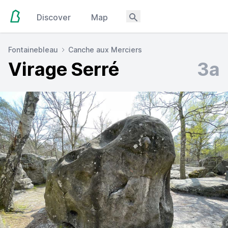
Discover
Map
Fontainebleau
Canche aux Merciers
Virage Serré
3a