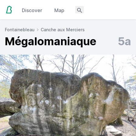
Discover
Map
Fontainebleau
Canche aux Merciers
Mégalomaniaque
5a