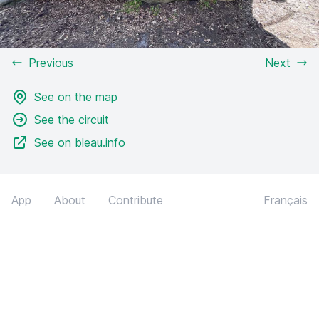
Previous
Next
See on the map
See the circuit
See on bleau.info
App
About
Contribute
Français