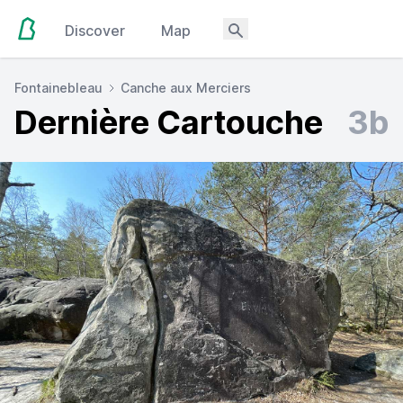
Discover
Map
Fontainebleau
Canche aux Merciers
Dernière Cartouche
3b