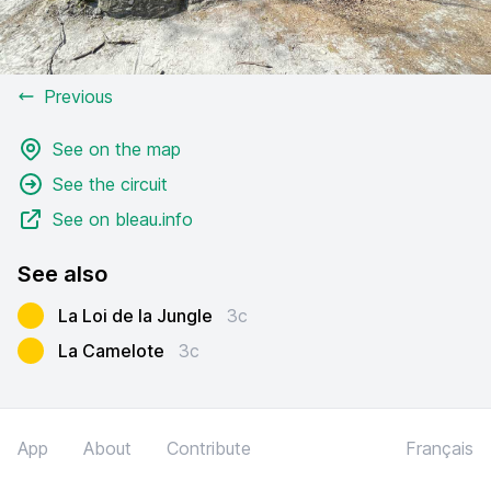
Previous
See on the map
See the circuit
See on bleau.info
See also
La Loi de la Jungle
3c
La Camelote
3c
App
About
Contribute
Français