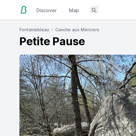
Discover
Map
Fontainebleau
Canche aux Merciers
Petite Pause