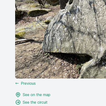
Previous
See on the map
See the circuit