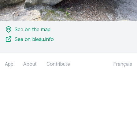
See on the map
See on bleau.info
App
About
Contribute
Français