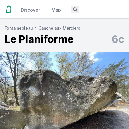
Discover
Map
Fontainebleau
Canche aux Merciers
Le Planiforme
6c