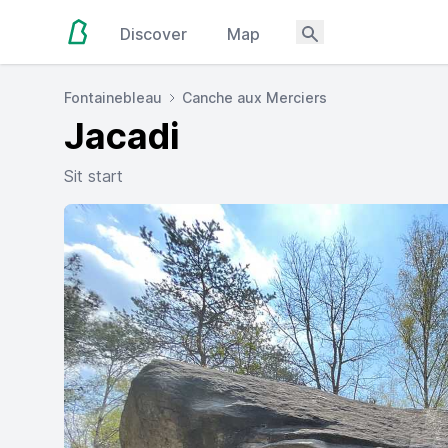
Discover
Map
Fontainebleau
Canche aux Merciers
Jacadi
Sit start