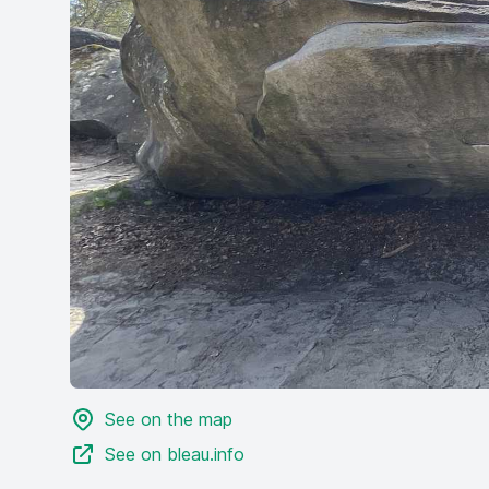
See on the map
See on bleau.info