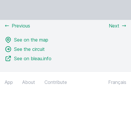
Previous
Next
See on the map
See the circuit
See on bleau.info
App
About
Contribute
Français