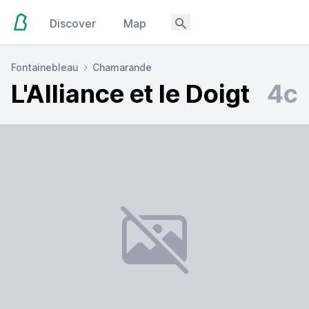
Discover
Map
Fontainebleau
Chamarande
L'Alliance et le Doigt
4c