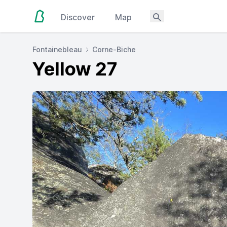
Discover
Map
Fontainebleau
Corne-Biche
Yellow 27