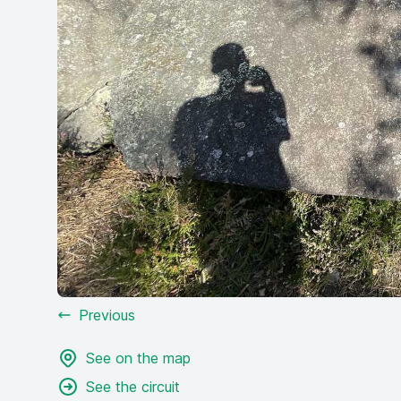
Previous
See on the map
See the circuit