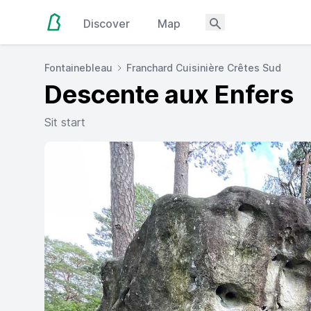
Discover
Map
Fontainebleau
Franchard Cuisinière Crêtes Sud
Descente aux Enfers
Sit start