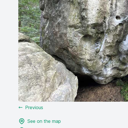
Previous
See on the map