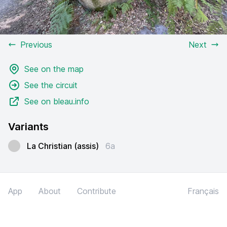
Previous
Next
See on the map
See the circuit
See on bleau.info
Variants
La Christian (assis)
6a
App
About
Contribute
Français