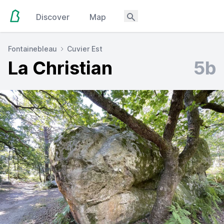
Discover
Map
Fontainebleau
Cuvier Est
La Christian
5b