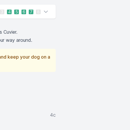
3
4
5
6
7
8
s Cuvier.
your way around.
 and keep your dog on a
4c