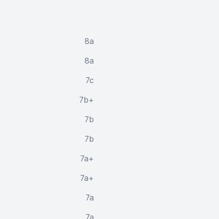
8a
8a
7c
7b+
7b
7b
7a+
7a+
7a
7a