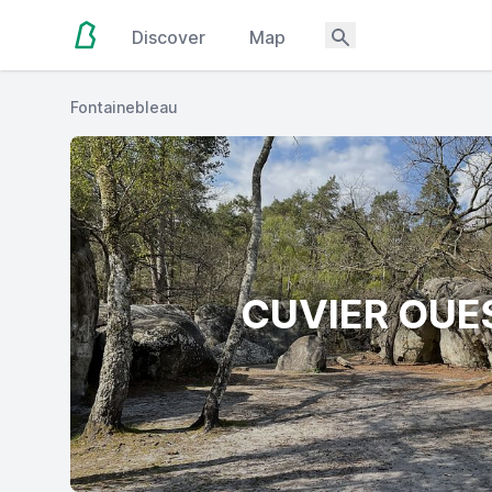
Discover
Map
Fontainebleau
CUVIER OUE