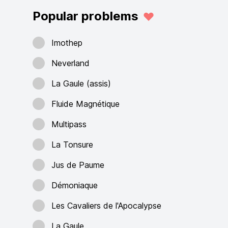
Popular problems
Imothep
Neverland
La Gaule (assis)
Fluide Magnétique
Multipass
La Tonsure
Jus de Paume
Démoniaque
Les Cavaliers de l'Apocalypse
La Gaule