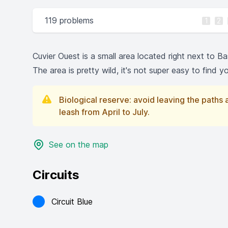
119 problems
1
2
Cuvier Ouest is a small area located right next to Ba
The area is pretty wild, it's not super easy to find 
Biological reserve: avoid leaving the paths
leash from April to July.
See on the map
Circuits
Circuit Blue