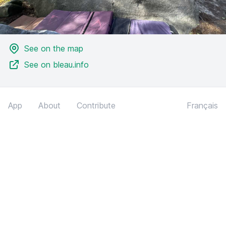
See on the map
See on bleau.info
App
About
Contribute
Français