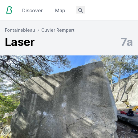
Discover
Map
Fontainebleau
Cuvier Rempart
Laser
7a