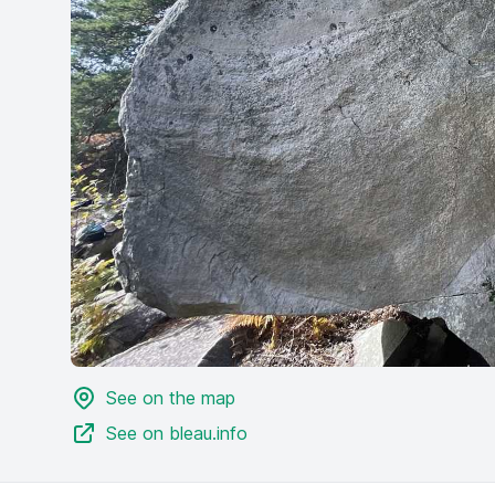
See on the map
See on bleau.info