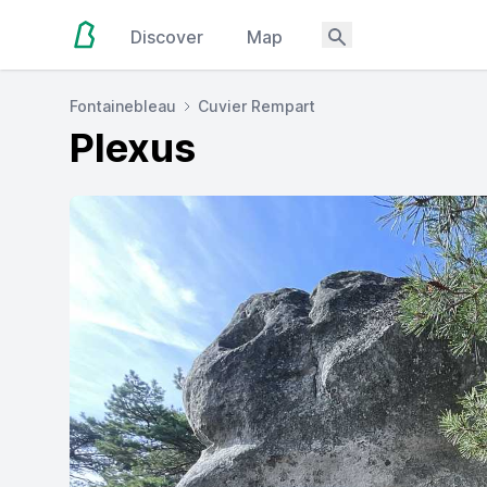
Discover
Map
Fontainebleau
Cuvier Rempart
Plexus