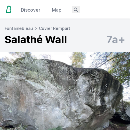
Discover
Map
Fontainebleau
Cuvier Rempart
Salathé Wall
7a+