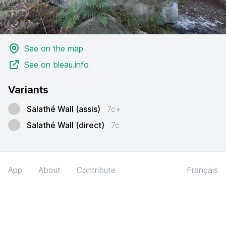
See on the map
See on bleau.info
Variants
Salathé Wall (assis)
7c+
Salathé Wall (direct)
7c
App
About
Contribute
Français