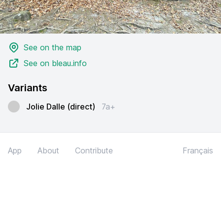
See on the map
See on bleau.info
Variants
Jolie Dalle (direct)
7a+
App
About
Contribute
Français