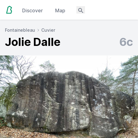
Discover
Map
Fontainebleau
Cuvier
Jolie Dalle
6c